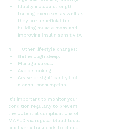
Ideally include strength 
training exercises as well as 
they are beneficial for 
building muscle mass and 
improving insulin sensitivity.
4.      Other lifestyle changes:
Get enough sleep.
Manage stress.
Avoid smoking.
Cease or significantly limit 
alcohol consumption.
It's important to monitor your 
condition regularly to prevent 
the potential complications of 
MAFLD via regular blood tests 
and liver ultrasounds to check 