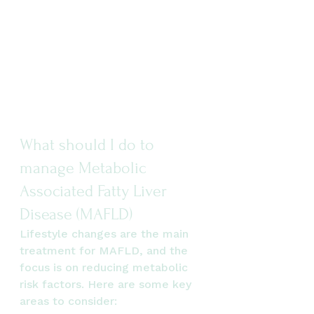
What should I do to 
manage Metabolic 
Associated Fatty Liver 
Disease (MAFLD)
Lifestyle changes are the main 
treatment for MAFLD, and the 
focus is on reducing metabolic 
risk factors. Here are some key 
areas to consider: