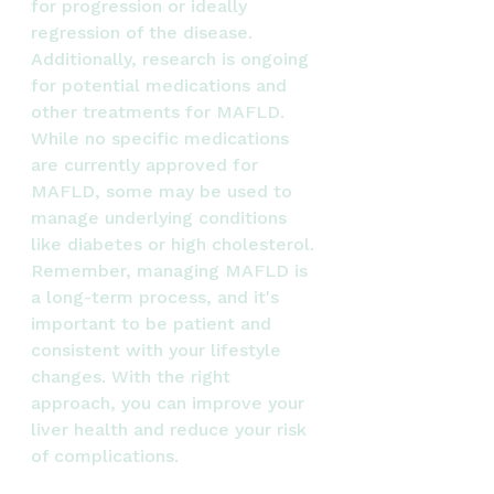
for progression or ideally 
regression of the disease.
Additionally, research is ongoing 
for potential medications and 
other treatments for MAFLD. 
While no specific medications 
are currently approved for 
MAFLD, some may be used to 
manage underlying conditions 
like diabetes or high cholesterol.
Remember, managing MAFLD is 
a long-term process, and it's 
important to be patient and 
consistent with your lifestyle 
changes. With the right 
approach, you can improve your 
liver health and reduce your risk 
of complications.