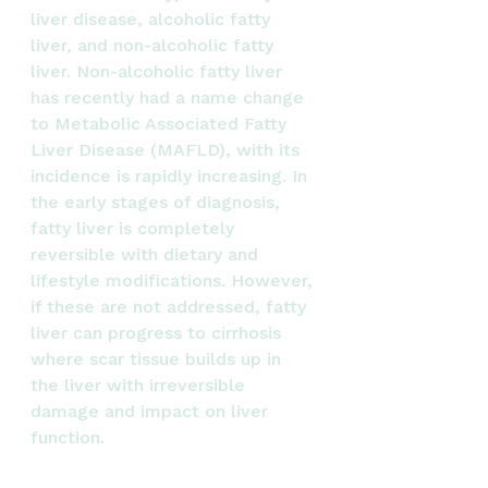
liver disease, alcoholic fatty 
liver, and non-alcoholic fatty 
liver. Non-alcoholic fatty liver 
has recently had a name change 
to Metabolic Associated Fatty 
Liver Disease (MAFLD), with its 
incidence is rapidly increasing. In 
the early stages of diagnosis, 
fatty liver is completely 
reversible with dietary and 
lifestyle modifications. However, 
if these are not addressed, fatty 
liver can progress to cirrhosis 
where scar tissue builds up in 
the liver with irreversible 
damage and impact on liver 
function.