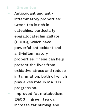
1.      Green tea
Antioxidant and anti-
inflammatory properties: 
Green tea is rich in 
catechins, particularly 
epigallocatechin gallate 
(EGCG), which have 
powerful antioxidant and 
anti-inflammatory 
properties. These can help 
protect the liver from 
oxidative stress and reduce 
inflammation, both of which 
play a key role in MAFLD 
progression.
Improved fat metabolism: 
EGCG in green tea can 
increase fat burning and 