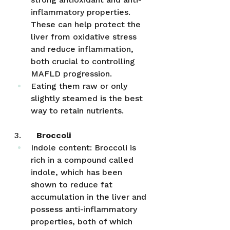
inflammatory properties. 
These can help protect the 
liver from oxidative stress 
and reduce inflammation, 
both crucial to controlling 
MAFLD progression.
Eating them raw or only 
slightly steamed is the best 
way to retain nutrients.
3.      
Broccoli
Indole content: Broccoli is 
rich in a compound called 
indole, which has been 
shown to reduce fat 
accumulation in the liver and 
possess anti-inflammatory 
properties, both of which 