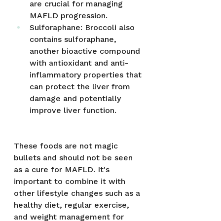
are crucial for managing 
MAFLD progression.
Sulforaphane: Broccoli also 
contains sulforaphane, 
another bioactive compound 
with antioxidant and anti-
inflammatory properties that 
can protect the liver from 
damage and potentially 
improve liver function.
These foods are not magic 
bullets and should not be seen 
as a cure for MAFLD. It's 
important to combine it with 
other lifestyle changes such as a 
healthy diet, regular exercise, 
and weight management for 