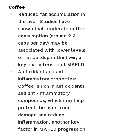
Coffee
Reduced fat accumulation in 
the liver: Studies have 
shown that moderate coffee 
consumption (around 2-3 
cups per day) may be 
associated with lower levels 
of fat buildup in the liver, a 
key characteristic of MAFLD.
Antioxidant and anti-
inflammatory properties: 
Coffee is rich in antioxidants 
and anti-inflammatory 
compounds, which may help 
protect the liver from 
damage and reduce 
inflammation, another key 
factor in MAFLD progression.