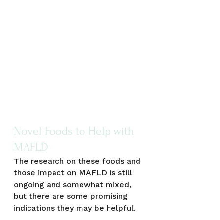
Novel Foods to Help with 
MAFLD
The research on these foods and 
those impact on MAFLD is still 
ongoing and somewhat mixed, 
but there are some promising 
indications they may be helpful.