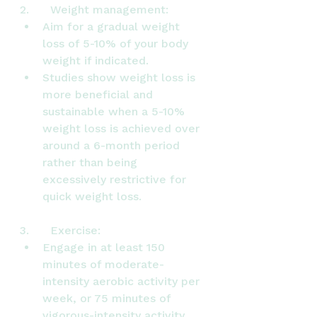
2.      Weight management:
Aim for a gradual weight 
loss of 5-10% of your body 
weight if indicated.
Studies show weight loss is 
more beneficial and 
sustainable when a 5-10% 
weight loss is achieved over 
around a 6-month period 
rather than being 
excessively restrictive for 
quick weight loss.
3.      Exercise:
Engage in at least 150 
minutes of moderate-
intensity aerobic activity per 
week, or 75 minutes of 
vigorous-intensity activity.