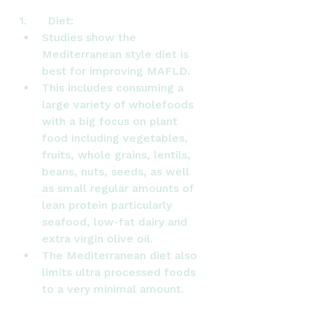
1.      Diet:
Studies show the 
Mediterranean style diet is 
best for improving MAFLD.
This includes consuming a 
large variety of wholefoods 
with a big focus on plant 
food including vegetables, 
fruits, whole grains, lentils, 
beans, nuts, seeds, as well 
as small regular amounts of 
lean protein particularly 
seafood, low-fat dairy and 
extra virgin olive oil.
The Mediterranean diet also 
limits ultra processed foods 
to a very minimal amount.