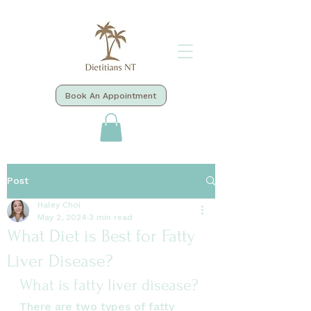
Book An Appointment
Post
Haley Choi
May 2, 2024
3 min read
What Diet is Best for Fatty
Liver Disease?
What is fatty liver disease?
There are two types of fatty 