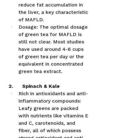
reduce fat accumulation in 
the liver, a key characteristic 
of MAFLD.
Dosage: The optimal dosage 
of green tea for MAFLD is 
still not clear. Most studies 
have used around 4-6 cups 
of green tea per day or the 
equivalent in concentrated 
green tea extract. 
2.      Spinach & Kale
Rich in antioxidants and anti-
inflammatory compounds: 
Leafy greens are packed 
with nutrients like vitamins E 
and C, carotenoids, and 
fiber, all of which possess 
strong antioxidant and anti-