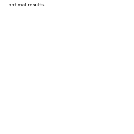
optimal results.
References:
https://aasldpubs.onlinelibrary.wil