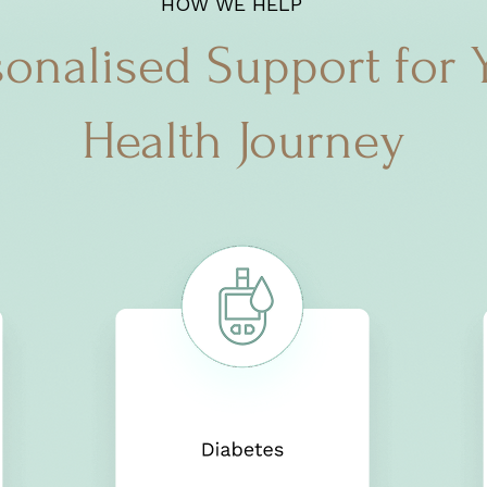
HOW WE HELP
sonalised Support for 
Health Journey