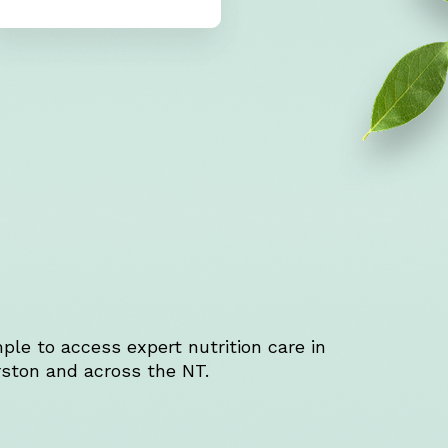
ple to access expert nutrition care in
ston and across the NT.