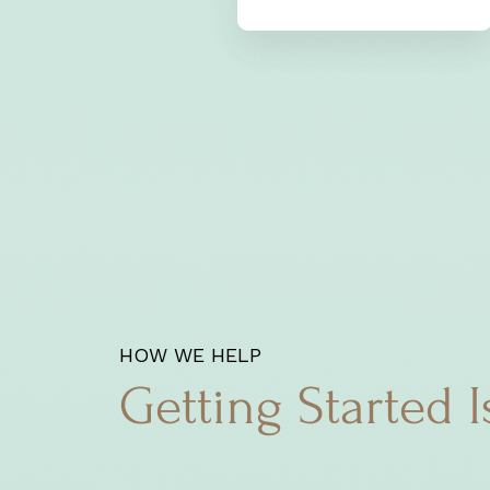
HOW WE HELP
Getting Started I