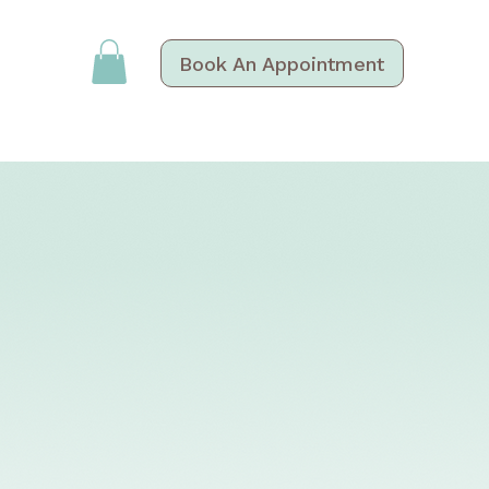
Book An Appointment