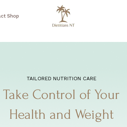
act
Shop
TAILORED NUTRITION CARE
Take Control of Your
Health and Weight