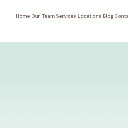
Home
Our Team
Services
Locations
Blog
Cont