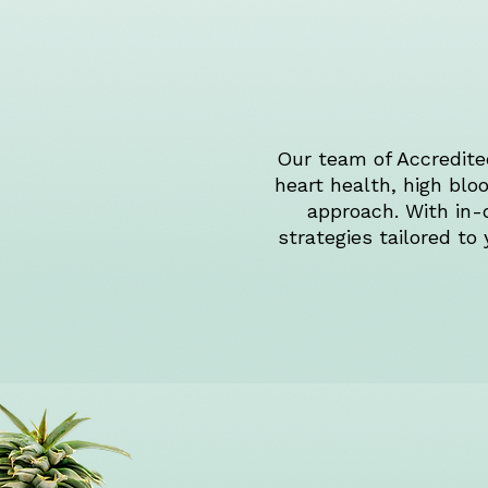
Our team of Accredited
heart health, high bl
approach. With in-
strategies tailored to