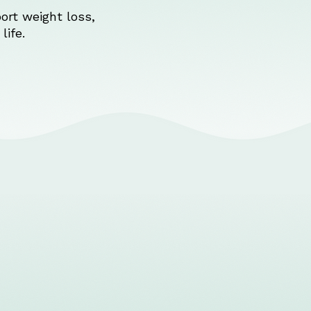
ort weight loss,
life.