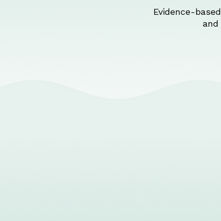
Evidence-based 
and 