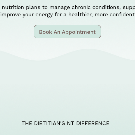
nutrition plans to manage chronic conditions, supp
improve your energy for a healthier, more confident 
Book An Appointment
THE DIETITIAN'S NT DIFFERENCE