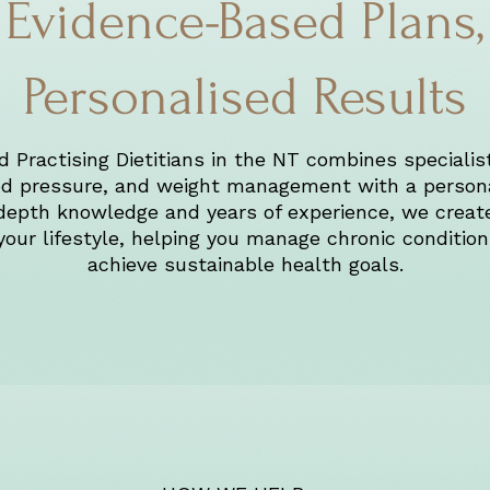
Evidence-Based Plans,
Personalised Results
 Practising Dietitians in the NT combines specialist
ood pressure, and weight management with a person
depth knowledge and years of experience, we create 
 your lifestyle, helping you manage chronic conditio
achieve sustainable health goals.