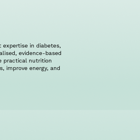
 expertise in diabetes,
alised, evidence-based
practical nutrition
ns, improve energy, and