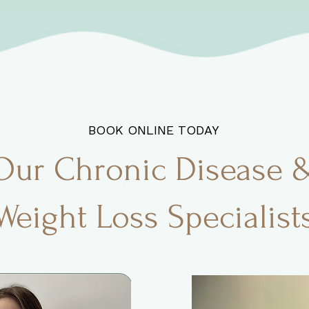
BOOK ONLINE TODAY
Our Chronic Disease 
Weight Loss Specialist