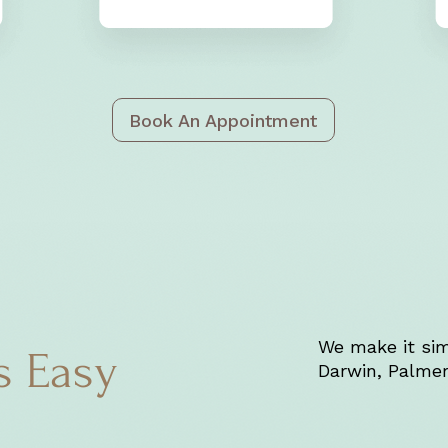
Book An Appointment
We make it sim
s Easy
Darwin, Palmer