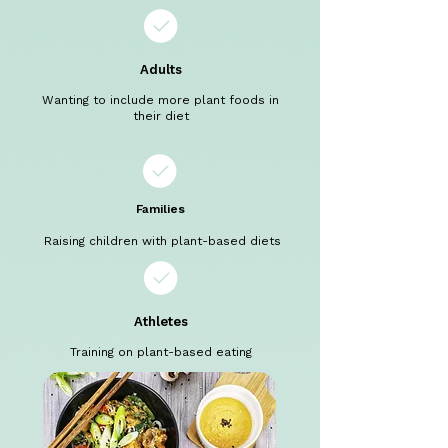
Adults
Wanting to include more plant foods in
their diet
Families
Raising children with plant-based diets
Athletes
Training on plant-based eating