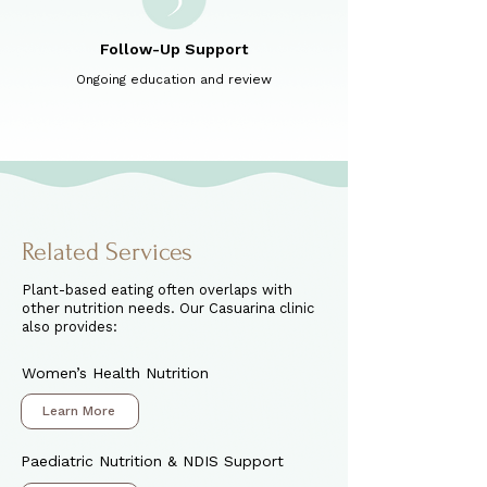
Follow-Up Support
Ongoing education and review
Related Services
Plant-based eating often overlaps with
other nutrition needs. Our Casuarina clinic
also provides:
Women’s Health Nutrition
Learn More
Paediatric Nutrition & NDIS Support