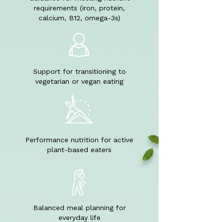
requirements (iron, protein,
calcium, B12, omega-3s)
Support for transitioning to
vegetarian or vegan eating
Performance nutrition for active
plant-based eaters
Balanced meal planning for
everyday life