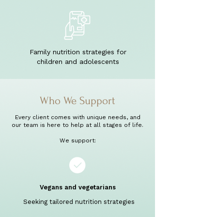
Family nutrition strategies for
children and adolescents
Who We Support
Every client comes with unique needs, and
our team is here to help at all stages of life.
We support:
Vegans and vegetarians
Seeking tailored nutrition strategies