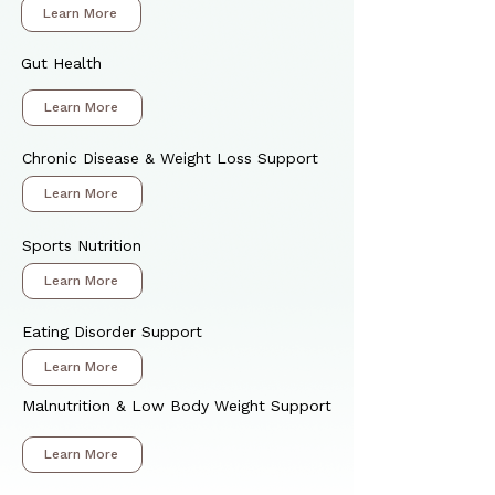
Learn More
Gut Health
Learn More
Chronic Disease & Weight Loss Support
Learn More
Sports Nutrition
Learn More
Eating Disorder Support
Learn More
Malnutrition & Low Body Weight Support
Learn More