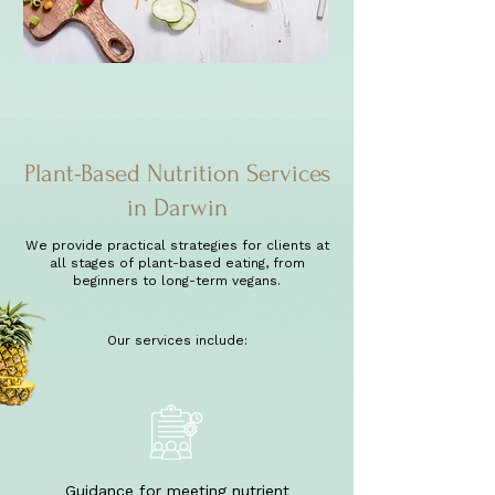
Plant-Based Nutrition Services
in Darwin
We provide practical strategies for clients at
all stages of plant-based eating, from
beginners to long-term vegans.
Our services include:
Guidance for meeting nutrient