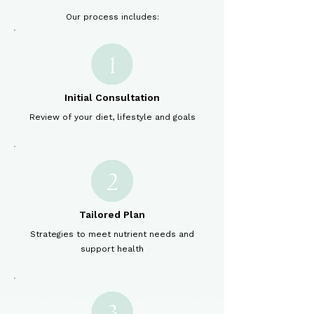
Our process includes:
Initial Consultation
Review of your diet, lifestyle and goals
Tailored Plan
Strategies to meet nutrient needs and
support health