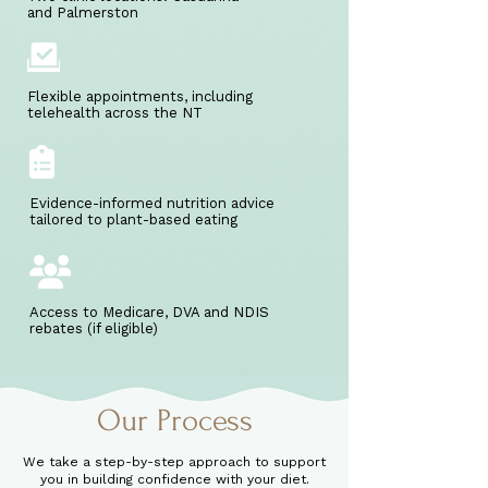
and Palmerston
Flexible appointments, including
telehealth across the NT
Evidence-informed nutrition advice
tailored to plant-based eating
Access to Medicare, DVA and NDIS
rebates (if eligible)
Our Process
We take a step-by-step approach to support
you in building confidence with your diet.