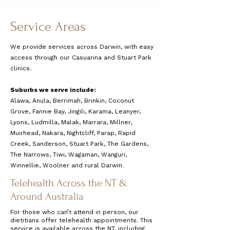
Service Areas
We provide services across Darwin, with easy
access through our Casuarina and Stuart Park
clinics.
Suburbs we serve include:
Alawa, Anula, Berrimah, Brinkin, Coconut
Grove, Fannie Bay, Jingili, Karama, Leanyer,
Lyons, Ludmilla, Malak, Marrara, Millner,
Muirhead, Nakara, Nightcliff, Parap, Rapid
Creek, Sanderson, Stuart Park, The Gardens,
The Narrows, Tiwi, Wagaman, Wanguri,
Winnellie, Woolner and rural Darwin.
Telehealth Across the NT &
Around Australia
For those who can’t attend in person, our
dietitians offer telehealth appointments. This
service is available across the NT, including