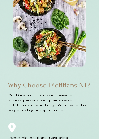
Why Choose Dietitians NT?
Our Darwin clinics make it easy to
access personalised plant-based
nutrition care, whether you’re new to this
way of eating or experienced.
Two clinic locations: Casuarina