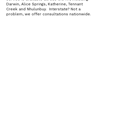
Darwin, Alice Springs, Katherine, Tennant
Creek and Nhulunbuy. Interstate? Not a
problem, we offer consultations nationwide.
QUESTIONS ABOUT PLANT BASED DIETS? WE'VE
GOT ANSWERS