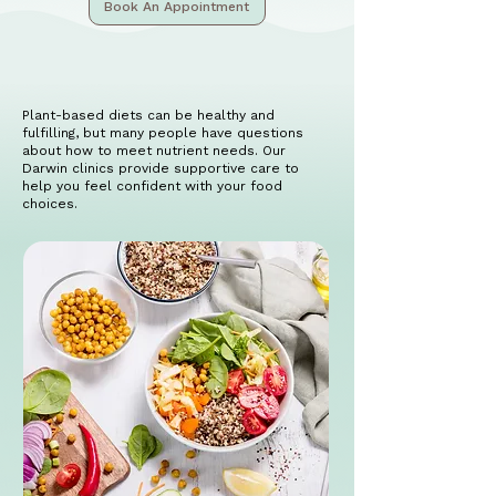
Book An Appointment
Plant-based diets can be healthy and
fulfilling, but many people have questions
about how to meet nutrient needs. Our
Darwin clinics provide supportive care to
help you feel confident with your food
choices.