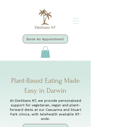
Book An Appointment
Plant-Based Eating Made
Easy in Darwin
At Dietitians NT, we provide personalised
support for vegetarian, vegan and plant-
forward diets at our Casuarina and Stuart
Park clinics, with telehealth available NT-
wide.