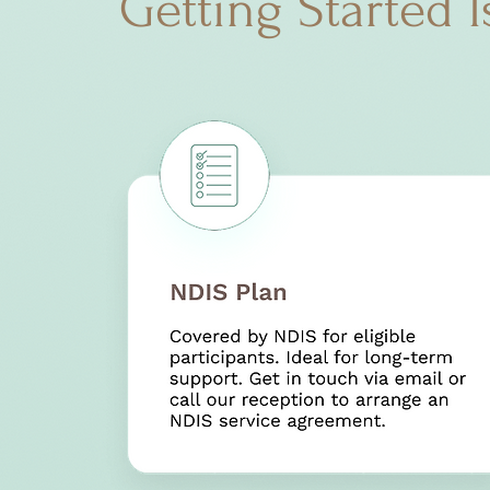
Getting Started I