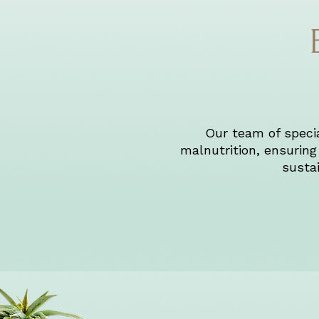
Our team of special
malnutrition, ensuring 
sustai