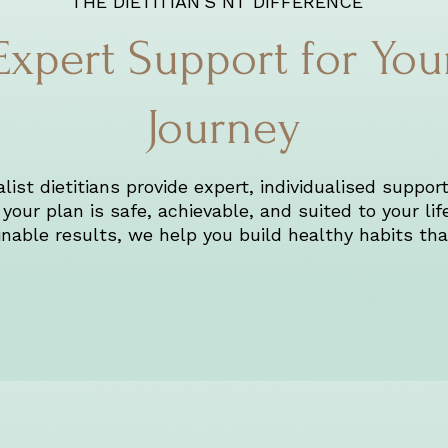
THE DIETITIAN'S NT DIFFERENCE
Expert Support for You
Journey
ist dietitians provide expert, individualised support
your plan is safe, achievable, and suited to your lif
nable results, we help you build healthy habits that