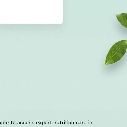
ple to access expert nutrition care in