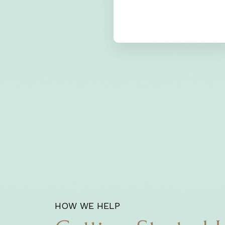
HOW WE HELP