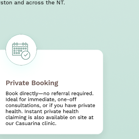
ston and across the NT.