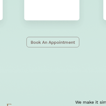
Book An Appointment
We make it sim