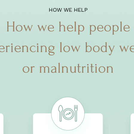
HOW WE HELP
How we help people
eriencing low body we
or malnutrition