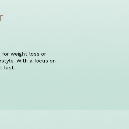
r
 for weight loss or
estyle. With a focus on
 last.