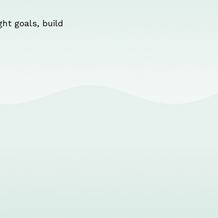
ht goals, build