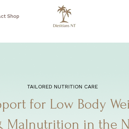
act
Shop
TAILORED NUTRITION CARE
port for Low Body We
 Malnutrition in the 