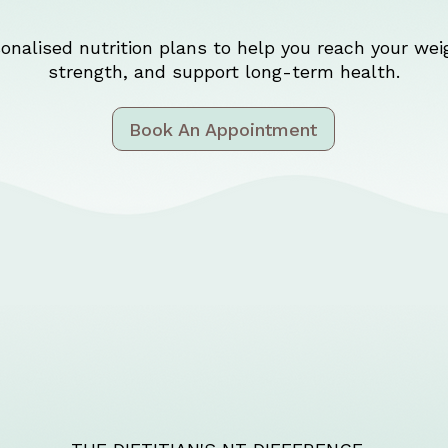
onalised nutrition plans to help you reach your weig
strength, and support long-term health.
Book An Appointment