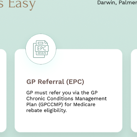
s Easy
Darwin, Palmer