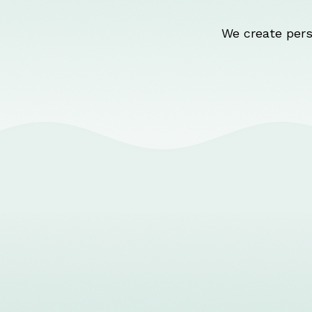
We create pers