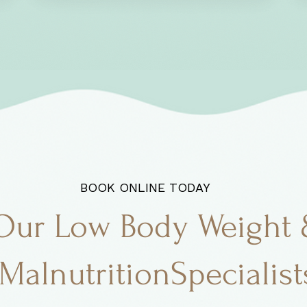
BOOK ONLINE TODAY
Our Low Body Weight
MalnutritionSpecialist