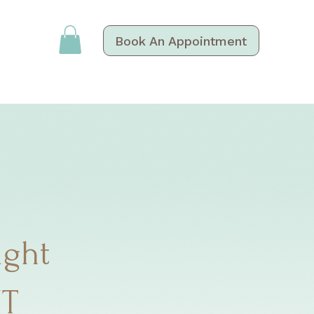
Book An Appointment
ight
NT