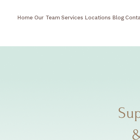
Home
Our Team
Services
Locations
Blog
Cont
Sup
&