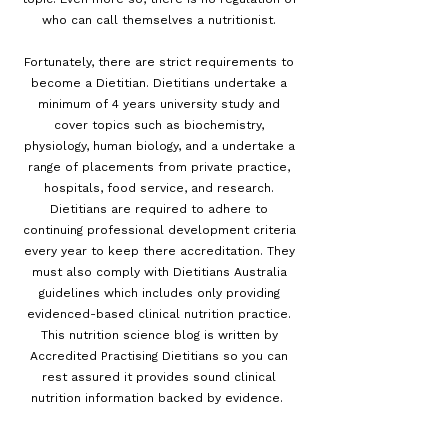
who can call themselves a nutritionist.
Fortunately, there are strict requirements to
become a Dietitian. Dietitians undertake a
minimum of 4 years university study and
cover topics such as biochemistry,
physiology, human biology, and a undertake a
range of placements from private practice,
hospitals, food service, and research.
Dietitians are required to adhere to
continuing professional development criteria
every year to keep there accreditation. They
must also comply with Dietitians Australia
guidelines which includes only providing
evidenced-based clinical nutrition practice.
This nutrition science blog is written by
Accredited Practising Dietitians so you can
rest assured it provides sound clinical
nutrition information backed by evidence.