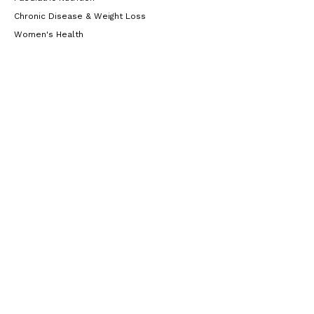
Chronic Disease & Weight Loss
Women's Health
Gut Health
Resources
Blog
Locations
Casuarina
Unit 4/293 Trower road (Level 1, upstairs in
Alexandria Chambers Building), Casuarina,
Australia
0472 604 176
Learn More
Yarrawonga
Unit 34/5 McCourt Road Yarrawonga (inside
Raintree Allied Health), Yarrawonga, Northern
Territory, 0830, Australia