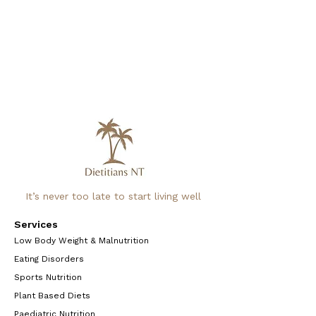
It’s never too late to start living well
Services
Low Body Weight & Malnutrition
Eating Disorders
Sports Nutrition
Plant Based Diets
Paediatric Nutrition