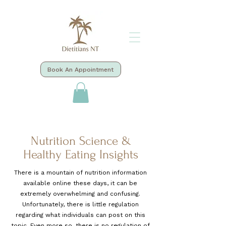
Book An Appointment
Nutrition Science &
Healthy Eating Insights
There is a mountain of nutrition information
available online these days, it can be
extremely overwhelming and confusing.
Unfortunately, there is little regulation
regarding what individuals can post on this
topic. Even more so, there is no regulation of