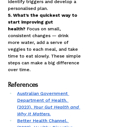
identify triggers and develop a 
personalised plan.
5. What’s the quickest way to 
start improving gut 
health?
 Focus on small, 
consistent changes — drink 
more water, add a serve of 
veggies to each meal, and take 
time to eat slowly. These simple 
steps can make a big difference 
over time.
References
Australian Government 
Department of Health. 
(2023). 
Your Gut Health and 
Why It Matters.
Better Health Channel. 