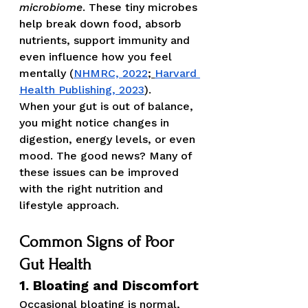
microbiome
. These tiny microbes 
help break down food, absorb 
nutrients, support immunity and 
even influence how you feel 
mentally (
NHMRC, 2022
;
Harvard 
Health Publishing, 2023
).
When your gut is out of balance, 
you might notice changes in 
digestion, energy levels, or even 
mood. The good news? Many of 
these issues can be improved 
with the right nutrition and 
lifestyle approach.
Common Signs of Poor 
Gut Health
1. Bloating and Discomfort
Occasional bloating is normal, 