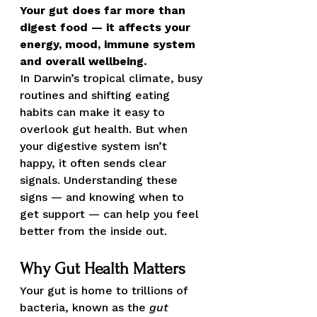
Your gut does far more than 
digest food — it affects your 
energy, mood, immune system 
and overall wellbeing.
In Darwin’s tropical climate, busy 
routines and shifting eating 
habits can make it easy to 
overlook gut health. But when 
your digestive system isn’t 
happy, it often sends clear 
signals. Understanding these 
signs — and knowing when to 
get support — can help you feel 
better from the inside out.
Why Gut Health Matters
Your gut is home to trillions of 
bacteria, known as the 
gut 