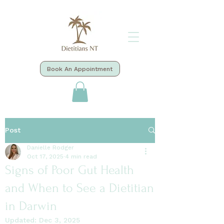
Book An Appointment
Post
Danielle Rodger
Oct 17, 2025
4 min read
Signs of Poor Gut Health
and When to See a Dietitian
in Darwin
Updated:
Dec 3, 2025