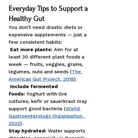
Everyday Tips to Support a 
Healthy Gut
You don’t need drastic diets or 
expensive supplements — just a 
few consistent habits:
Eat more plants:
 Aim for at 
least 30 different plant foods a 
week — fruits, veggies, grains, 
legumes, nuts and seeds (
The 
American Gut Project, 2018
).
Include fermented 
foods:
 Yoghurt with live 
cultures, kefir or sauerkraut may 
support good bacteria (
World 
Gastroenterology Organisation, 
2022
).
Stay hydrated:
 Water supports 