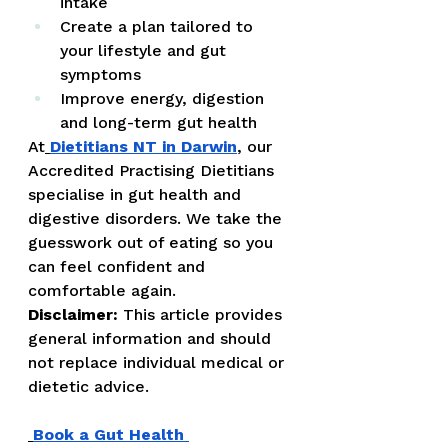
intake
Create a plan tailored to 
your lifestyle and gut 
symptoms
Improve energy, digestion 
and long-term gut health
At
Dietitians NT in Darwin
, our 
Accredited Practising Dietitians 
specialise in gut health and 
digestive disorders. We take the 
guesswork out of eating so you 
can feel confident and 
comfortable again.
Disclaimer:
 This article provides 
general information and should 
not replace individual medical or 
dietetic advice.
Book a Gut Health 