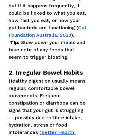
but if it happens frequently, it 
could be linked to what you eat, 
how fast you eat, or how your 
gut bacteria are functioning (
Gut 
Foundation Australia, 2023
).
Tip:
 Slow down your meals and 
take note of any foods that 
seem to trigger bloating.
2. Irregular Bowel Habits
Healthy digestion usually means 
regular, comfortable bowel 
movements. Frequent 
constipation or diarrhoea can be 
signs that your gut is struggling 
— possibly due to fibre intake, 
hydration, stress or food 
intolerances (
Better Health 