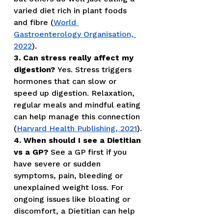
varied diet rich in plant foods 
and fibre (
World 
Gastroenterology Organisation, 
2022
).
3. Can stress really affect my 
digestion?
 Yes. Stress triggers 
hormones that can slow or 
speed up digestion. Relaxation, 
regular meals and mindful eating 
can help manage this connection 
(
Harvard Health Publishing, 2021
).
4. When should I see a Dietitian 
vs a GP?
 See a GP first if you 
have severe or sudden 
symptoms, pain, bleeding or 
unexplained weight loss. For 
ongoing issues like bloating or 
discomfort, a Dietitian can help 