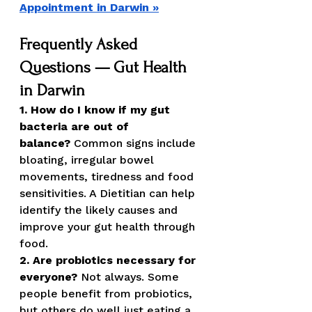
Appointment in Darwin »
Frequently Asked 
Questions — Gut Health 
in Darwin
1. How do I know if my gut 
bacteria are out of 
balance?
 Common signs include 
bloating, irregular bowel 
movements, tiredness and food 
sensitivities. A Dietitian can help 
identify the likely causes and 
improve your gut health through 
food.
2. Are probiotics necessary for 
everyone?
 Not always. Some 
people benefit from probiotics, 
but others do well just eating a 