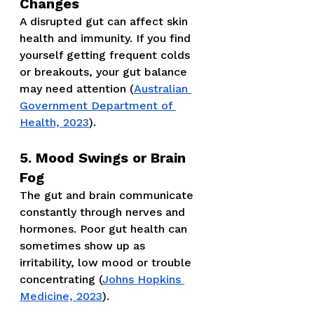
Changes
A disrupted gut can affect skin 
health and immunity. If you find 
yourself getting frequent colds 
or breakouts, your gut balance 
may need attention (
Australian 
Government Department of 
Health, 2023
).
5. Mood Swings or Brain 
Fog
The gut and brain communicate 
constantly through nerves and 
hormones. Poor gut health can 
sometimes show up as 
irritability, low mood or trouble 
concentrating (
Johns Hopkins 
Medicine, 2023
).