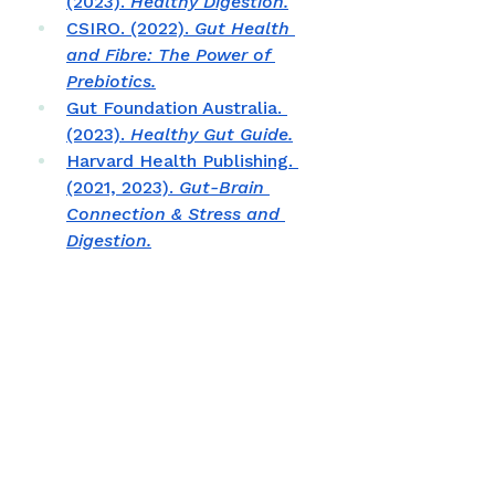
(2023). 
Healthy Digestion.
CSIRO. (2022). 
Gut Health 
and Fibre: The Power of 
Prebiotics.
Gut Foundation Australia. 
(2023). 
Healthy Gut Guide.
Harvard Health Publishing. 
(2021, 2023). 
Gut-Brain 
Connection & Stress and 
Digestion.
Johns Hopkins Medicine. 
(2023). 
The Brain–Gut 
Connection.
National Health and Medical 
Research Council. (2022). 
Nutrient Reference Values 
for Australia and New 
Zealand.
The American Gut Project. 