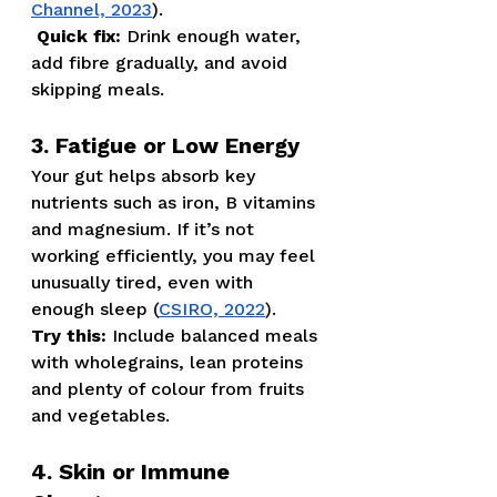
Channel, 2023
).
Quick fix:
 Drink enough water, 
add fibre gradually, and avoid 
skipping meals.
3. Fatigue or Low Energy
Your gut helps absorb key 
nutrients such as iron, B vitamins 
and magnesium. If it’s not 
working efficiently, you may feel 
unusually tired, even with 
enough sleep (
CSIRO, 2022
).
Try this:
 Include balanced meals 
with wholegrains, lean proteins 
and plenty of colour from fruits 
and vegetables.
4. Skin or Immune 