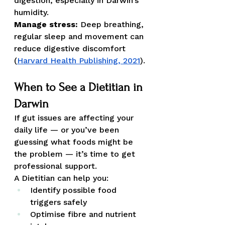
digestion, especially in Darwin’s 
humidity.
Manage stress:
 Deep breathing, 
regular sleep and movement can 
reduce digestive discomfort 
(
Harvard Health Publishing, 2021
).
When to See a Dietitian in 
Darwin
If gut issues are affecting your 
daily life — or you’ve been 
guessing what foods might be 
the problem — it’s time to get 
professional support.
A Dietitian can help you:
Identify possible food 
triggers safely
Optimise fibre and nutrient 